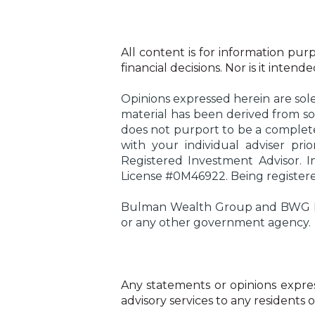
All content is for information purp
financial decisions. Nor is it inten
Opinions expressed herein are sole
material has been derived from so
does not purport to be a complete 
with your individual adviser pr
Registered Investment Advisor. 
License #0M46922. Being registered 
Bulman Wealth Group and BWG Insu
or any other government agency.
Any statements or opinions express
advisory services to any residents