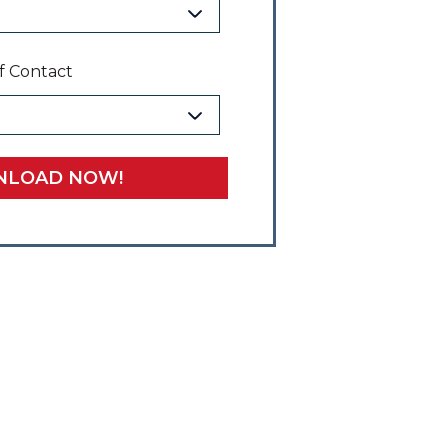
f Contact