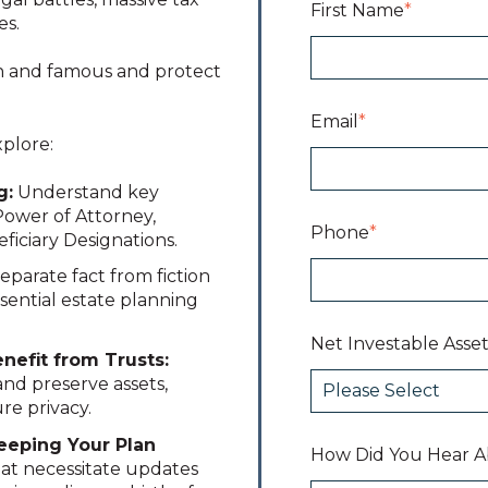
First Name
*
es.
ch and famous and protect
Email
*
xplore:
g:
Understand key
Power of Attorney,
Phone
*
ficiary Designations.
eparate fact from fiction
ssential estate planning
Net Investable Asset
efit from Trusts:
nd preserve assets,
re privacy.
Keeping Your Plan
How Did You Hear A
hat necessitate updates