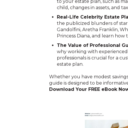
to your estate plan, such as mar
child, changes in assets, and ta
Real-Life Celebrity Estate Pl
the publicized blunders of star
Gandolfini, Aretha Franklin, W
Princess Diana, and learn how to 
The Value of Professional G
why working with experienced fi
professionals is crucial for a c
estate plan.
Whether you have modest savings or
guide is designed to be informative
Download Your FREE eBook No