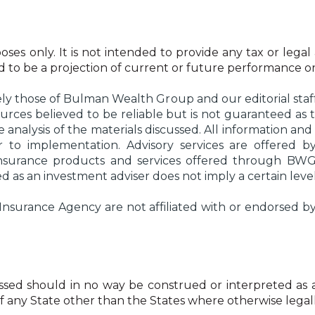
oses only. It is not intended to provide any tax or legal
ded to be a projection of current or future performance or
ly those of Bulman Wealth Group and our editorial staff
urces believed to be reliable but is not guaranteed a
analysis of the materials discussed. All information and 
ior to implementation. Advisory services are offer
Insurance products and services offered through BW
as an investment adviser does not imply a certain level of
rance Agency are not affiliated with or endorsed by t
ed should in no way be construed or interpreted as a soli
 of any State other than the States where otherwise lega