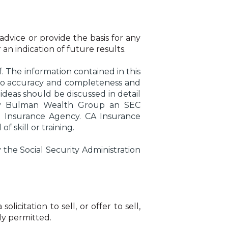
 advice or provide the basis for any
 an indication of future results.
. The information contained in this
s to accuracy and completeness and
ideas should be discussed in detail
ed by Bulman Wealth Group an SEC
G Insurance Agency. CA Insurance
 skill or training.
he Social Security Administration
citation to sell, or offer to sell,
lly permitted.