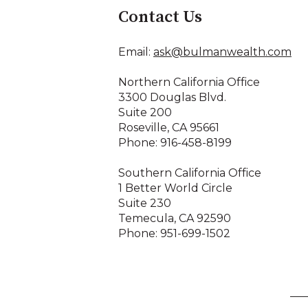
Contact Us
Email:
ask@bulmanwealth.com
Northern California Office
3300 Douglas Blvd.
Suite 200
Roseville, CA 95661
Phone: 916-458-8199
Southern California Office
1 Better World Circle
Suite 230
Temecula, CA 92590
Phone: 951-699-1502