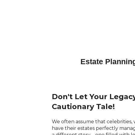
Estate Planning
Don't Let Your Lega
Cautionary Tale!
We often assume that celebrities, w
have their estates perfectly mana
a different story – one filled with l