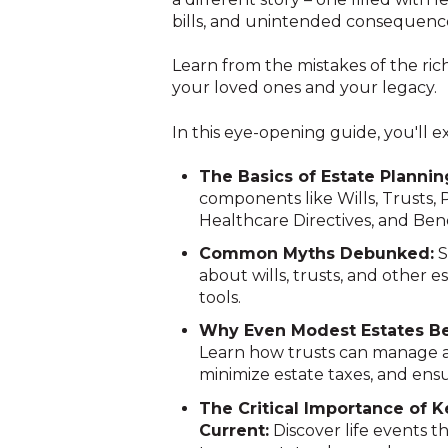
bills, and unintended consequenc
Learn from the mistakes of the ri
your loved ones and your legacy.
In this eye-opening guide, you'll e
The Basics of Estate Plannin
components like Wills, Trusts, 
Healthcare Directives, and Bene
Common Myths Debunked:
S
about wills, trusts, and other e
tools.
Why Even Modest Estates Ben
Learn how trusts can manage a
minimize estate taxes, and ensu
The Critical Importance of 
Current:
Discover life events t