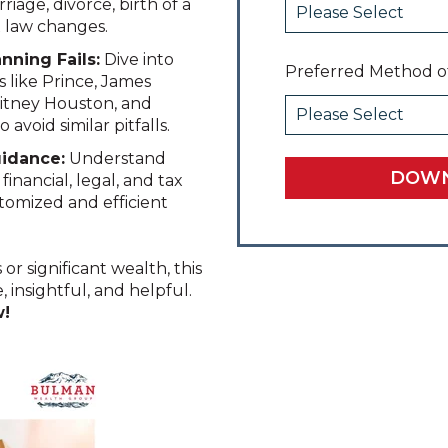
riage, divorce, birth of a
x law changes.
anning Fails:
Dive into
Preferred Method o
s like Prince, James
hitney Houston, and
avoid similar pitfalls.
uidance:
Understand
nancial, legal, and tax
ustomized and efficient
 significant wealth, this
, insightful, and helpful.
w!