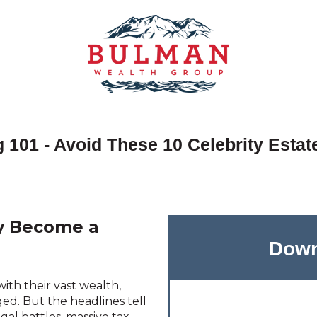
 101 - Avoid These 10 Celebrity Estat
cy Become a
Down
ith their vast wealth,
ged.
But the headlines tell
egal battles, massive tax