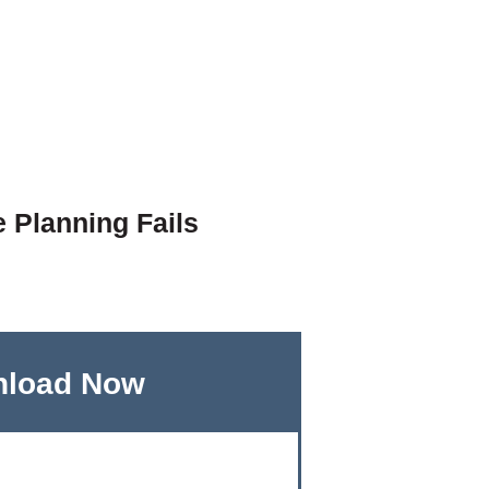
e Planning Fails
load Now