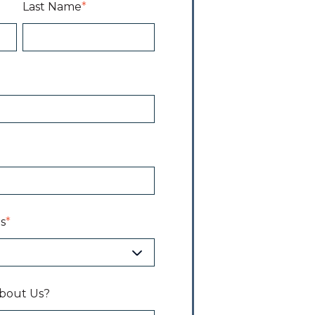
Last Name
*
s
*
bout Us?